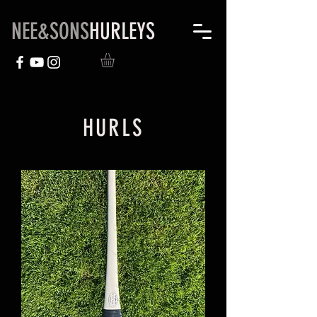
NEE&SONS
HURLEYS
HURLS