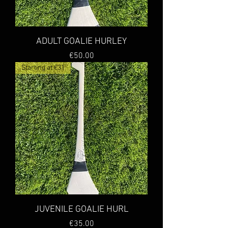
ADULT GOALIE HURLEY
Price
€50.00
Starting at €31
JUVENILE GOALIE HURL
Price
€35.00